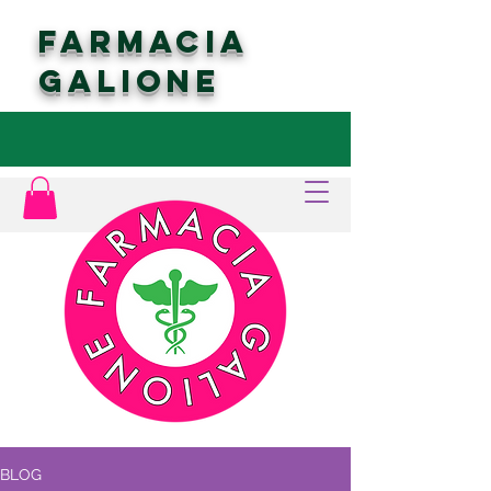
FARMACIA
GALIONE
BLOG