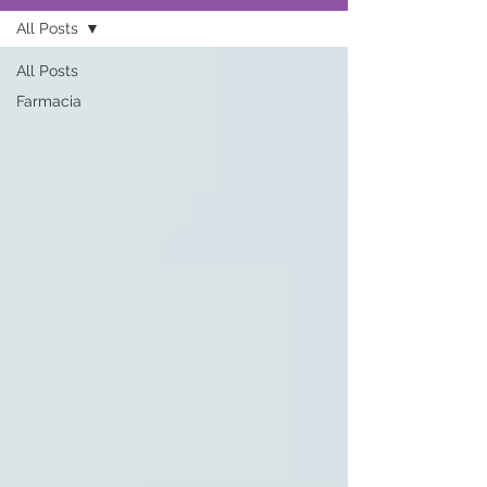
All Posts
All Posts
Farmacia